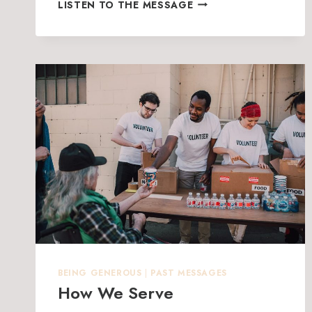
GIVING
LISTEN TO THE MESSAGE
IS
GOOD
BEING GENEROUS
|
PAST MESSAGES
How We Serve