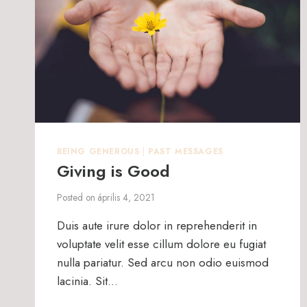
BEING GENEROUS
|
PAST MESSAGES
Giving is Good
Posted on
április 4, 2021
Duis aute irure dolor in reprehenderit in
voluptate velit esse cillum dolore eu fugiat
nulla pariatur. Sed arcu non odio euismod
lacinia. Sit…