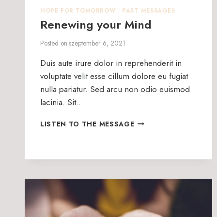
HOPE FOR TOMORROW
|
PAST MESSAGES
Renewing your Mind
Posted on
szeptember 6, 2021
Duis aute irure dolor in reprehenderit in
voluptate velit esse cillum dolore eu fugiat
nulla pariatur. Sed arcu non odio euismod
lacinia. Sit…
RENEWING
LISTEN TO THE MESSAGE
YOUR
MIND