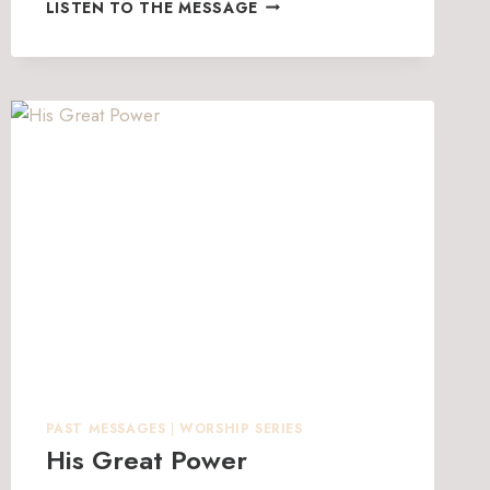
HOW
LISTEN TO THE MESSAGE
TO
THRIVE
AT
HOME
PAST MESSAGES
|
WORSHIP SERIES
His Great Power