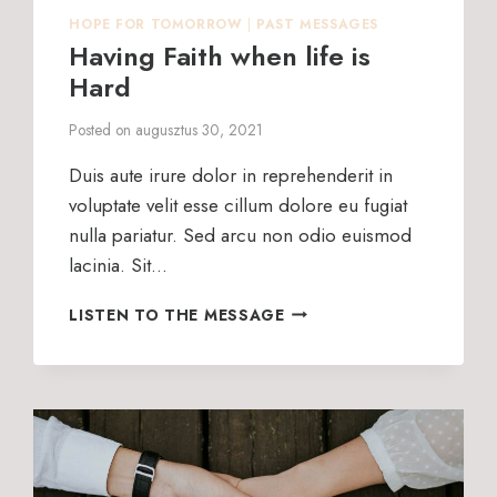
HOPE FOR TOMORROW
|
PAST MESSAGES
Having Faith when life is
Hard
Posted on
augusztus 30, 2021
Duis aute irure dolor in reprehenderit in
voluptate velit esse cillum dolore eu fugiat
nulla pariatur. Sed arcu non odio euismod
lacinia. Sit…
HAVING
LISTEN TO THE MESSAGE
FAITH
WHEN
LIFE
IS
HARD