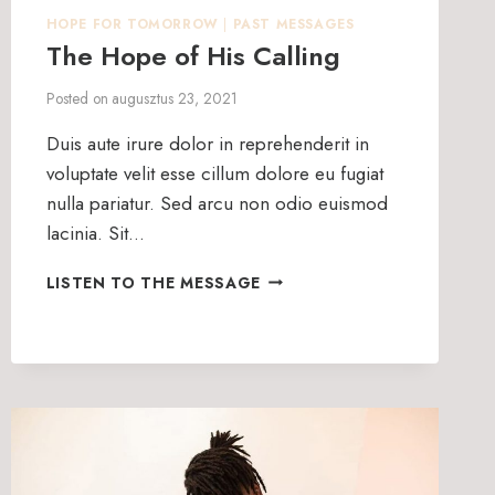
HOPE FOR TOMORROW
|
PAST MESSAGES
The Hope of His Calling
Posted on
augusztus 23, 2021
Duis aute irure dolor in reprehenderit in
voluptate velit esse cillum dolore eu fugiat
nulla pariatur. Sed arcu non odio euismod
lacinia. Sit…
THE
LISTEN TO THE MESSAGE
HOPE
OF
HIS
CALLING