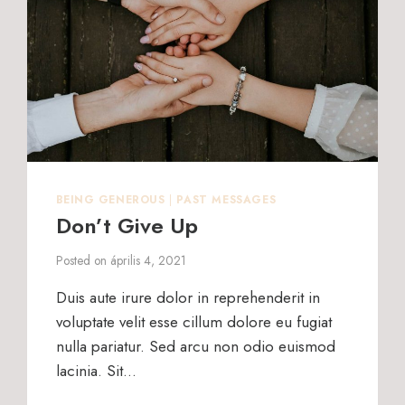
BEING GENEROUS
|
PAST MESSAGES
Don’t Give Up
Posted on
április 4, 2021
Duis aute irure dolor in reprehenderit in
voluptate velit esse cillum dolore eu fugiat
nulla pariatur. Sed arcu non odio euismod
lacinia. Sit…