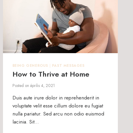
BEING GENEROUS
|
PAST MESSAGES
How to Thrive at Home
Posted on
április 4, 2021
Duis aute irure dolor in reprehenderit in
voluptate velit esse cillum dolore eu fugiat
nulla pariatur. Sed arcu non odio euismod
lacinia. Sit…