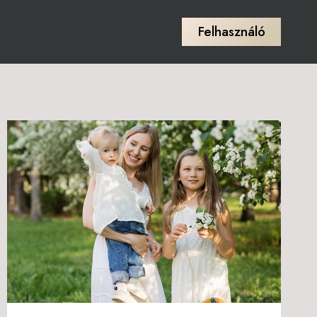
Felhasználó