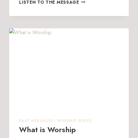
DON’T
LISTEN TO THE MESSAGE
GIVE
UP
PAST MESSAGES
|
WORSHIP SERIES
What is Worship