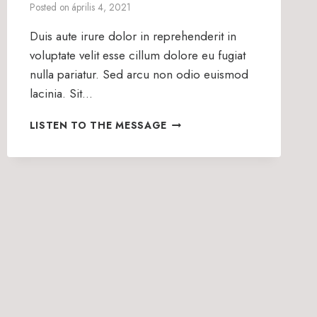
Posted on
április 4, 2021
Duis aute irure dolor in reprehenderit in
voluptate velit esse cillum dolore eu fugiat
nulla pariatur. Sed arcu non odio euismod
lacinia. Sit…
HIS
LISTEN TO THE MESSAGE
GREAT
POWER