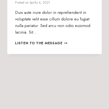
Posted on
április 4, 2021
Duis aute irure dolor in reprehenderit in
voluptate velit esse cillum dolore eu fugiat
nulla pariatur. Sed arcu non odio euismod
lacinia. Sit…
WHAT
LISTEN TO THE MESSAGE
IS
WORSHIP