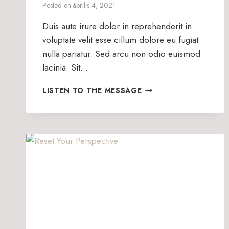
Posted on
április 4, 2021
Duis aute irure dolor in reprehenderit in
voluptate velit esse cillum dolore eu fugiat
nulla pariatur. Sed arcu non odio euismod
lacinia. Sit…
HOW
LISTEN TO THE MESSAGE
WE
SERVE