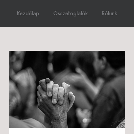
Kezdőlap
Összefoglalók
Rólunk