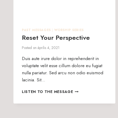
PAST MESSAGES
|
WORSHIP SERIES
Reset Your Perspective
Posted on
április 4, 2021
Duis aute irure dolor in reprehenderit in
voluptate velit esse cillum dolore eu fugiat
nulla pariatur. Sed arcu non odio euismod
lacinia. Sit…
RESET
LISTEN TO THE MESSAGE
YOUR
PERSPECTIVE