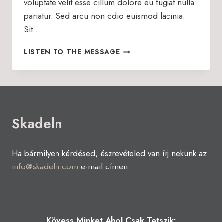
voluptate velit esse cillum dolore eu fugiat nulla
pariatur. Sed arcu non odio euismod lacinia.
Sit…
RESET
LISTEN TO THE MESSAGE
YOUR
PERSPECTIVE
Skadeln
Ha bármilyen kérdésed, észrevételed van írj nekünk az
info@skadeln.com
e-mail címen
Kövess Minket Ahol Csak Tetszik: