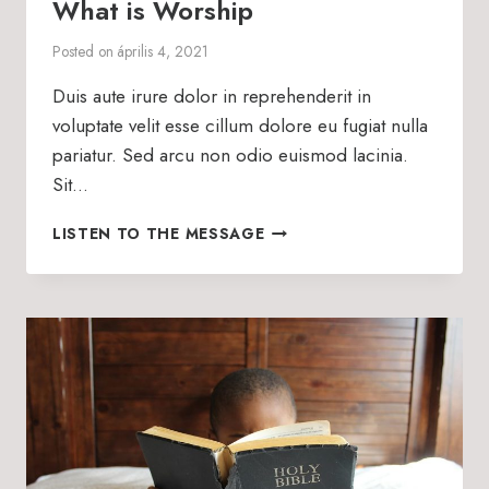
What is Worship
Posted on
április 4, 2021
Duis aute irure dolor in reprehenderit in
voluptate velit esse cillum dolore eu fugiat nulla
pariatur. Sed arcu non odio euismod lacinia.
Sit…
WHAT
LISTEN TO THE MESSAGE
IS
WORSHIP