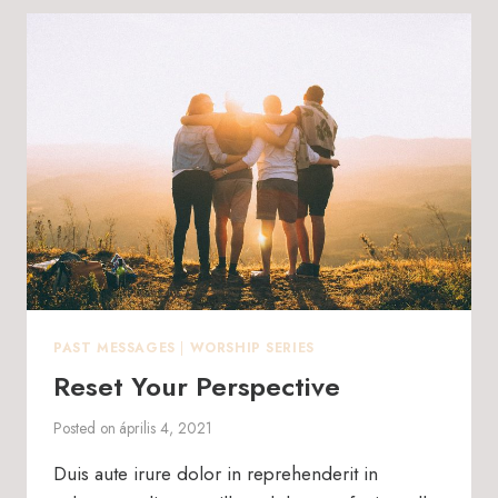
PAST MESSAGES
|
WORSHIP SERIES
Reset Your Perspective
Posted on
április 4, 2021
Duis aute irure dolor in reprehenderit in