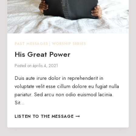
PAST MESSAGES
|
WORSHIP SERIES
His Great Power
Posted on
április 4, 2021
Duis aute irure dolor in reprehenderit in
voluptate velit esse cillum dolore eu fugiat nulla
pariatur. Sed arcu non odio euismod lacinia.
Sit…
HIS
LISTEN TO THE MESSAGE
GREAT
POWER